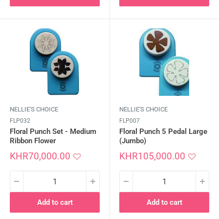
NELLIE'S CHOICE
NELLIE'S CHOICE
FLP032
FLP007
Floral Punch Set - Medium
Floral Punch 5 Pedal Large
Ribbon Flower
(Jumbo)
Sale
Sale
KHR70,000.00
KHR105,000.00
price
price
Add to cart
Add to cart