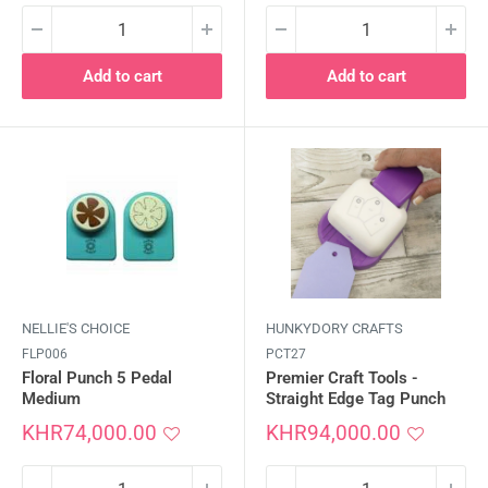
Add to cart
Add to cart
NELLIE'S CHOICE
HUNKYDORY CRAFTS
FLP006
PCT27
Floral Punch 5 Pedal
Premier Craft Tools -
Medium
Straight Edge Tag Punch
Sale
Sale
KHR74,000.00
KHR94,000.00
price
price