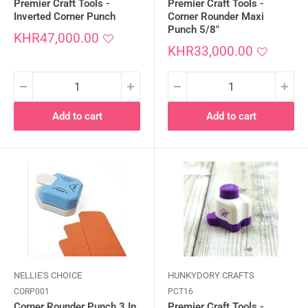
Premier Craft Tools -
Premier Craft Tools -
Inverted Corner Punch
Corner Rounder Maxi
Punch 5/8"
Sale
KHR47,000.00
price
Sale
KHR33,000.00
price
Add to cart
Add to cart
NELLIE'S CHOICE
HUNKYDORY CRAFTS
CORP001
PCT16
Corner Rounder Punch 3 In
Premier Craft Tools -