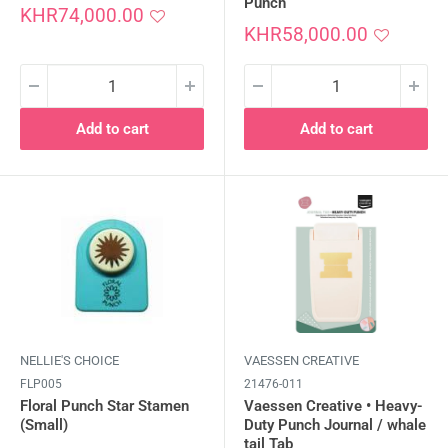
Punch
Sale
KHR74,000.00
price
Sale
KHR58,000.00
price
Add to cart
Add to cart
NELLIE'S CHOICE
VAESSEN CREATIVE
FLP005
21476-011
Floral Punch Star Stamen
Vaessen Creative • Heavy-
(Small)
Duty Punch Journal / whale
tail Tab