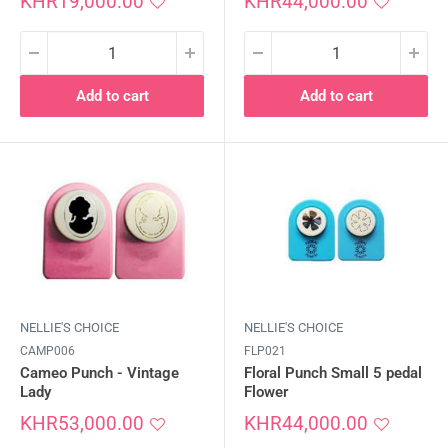
Sale
Sale
KHR19,000.00
KHR44,000.00
price
price
Add to cart
Add to cart
NELLIE'S CHOICE
NELLIE'S CHOICE
CAMP006
FLP021
Cameo Punch - Vintage
Floral Punch Small 5 pedal
Lady
Flower
Sale
Sale
KHR53,000.00
KHR44,000.00
price
price