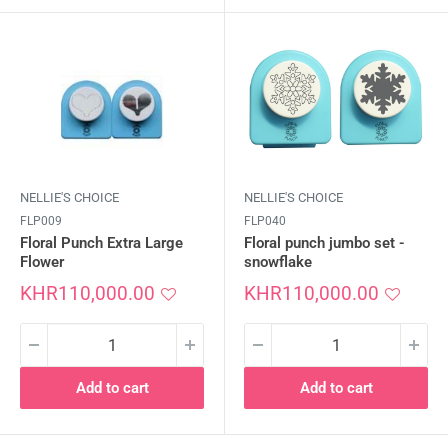
NELLIE'S CHOICE
NELLIE'S CHOICE
FLP009
FLP040
Floral Punch Extra Large
Floral punch jumbo set -
Flower
snowflake
Sale
Sale
KHR110,000.00
KHR110,000.00
price
price
Add to cart
Add to cart