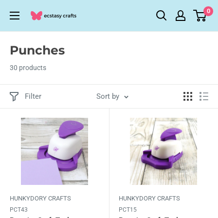
Skip
0
Ecstasy
to
Crafts
content
Punches
30 products
Filter
Sort by
HUNKYDORY CRAFTS
HUNKYDORY CRAFTS
PCT43
PCT15