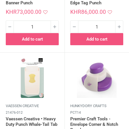
Banner Punch
Edge Tag Punch
Sale
Sale
KHR73,000.00
KHR86,000.00
price
price
Add to cart
Add to cart
VAESSEN CREATIVE
HUNKYDORY CRAFTS
21476-012
PCT14
Vaessen Creative • Heavy
Premier Craft Tools -
Duty Punch Whale-Tail Tab
Envelope Corner & Notch