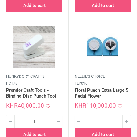
Add to cart
Add to cart
HUNKYDORY CRAFTS
NELLIE'S CHOICE
PCT78
FLP010
Premier Craft Tools -
Floral Punch Extra Large 5
Binding Disc Punch Tool
Pedal Flower
Sale
Sale
KHR40,000.00
KHR110,000.00
price
price
Add to cart
Add to cart