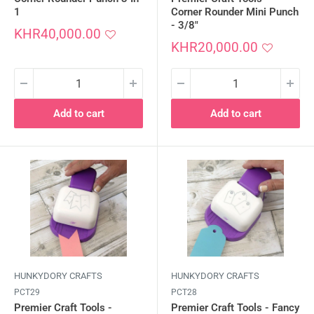
1
Corner Rounder Mini Punch
- 3/8"
Sale
KHR40,000.00
price
Sale
KHR20,000.00
price
Add to cart
Add to cart
HUNKYDORY CRAFTS
HUNKYDORY CRAFTS
PCT29
PCT28
Premier Craft Tools -
Premier Craft Tools - Fancy