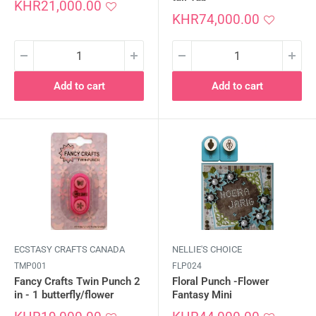
Sale
KHR21,000.00
price
Sale
KHR74,000.00
price
Add to cart
Add to cart
ECSTASY CRAFTS CANADA
NELLIE'S CHOICE
TMP001
FLP024
Fancy Crafts Twin Punch 2
Floral Punch -Flower
in - 1 butterfly/flower
Fantasy Mini