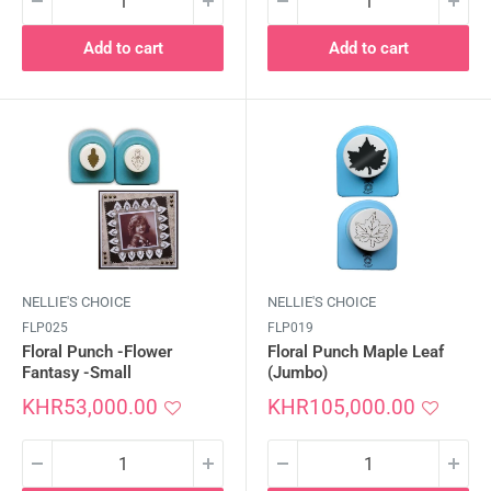
Add to cart
Add to cart
NELLIE'S CHOICE
NELLIE'S CHOICE
FLP025
FLP019
Floral Punch -Flower
Floral Punch Maple Leaf
Fantasy -Small
(Jumbo)
Sale
Sale
KHR53,000.00
KHR105,000.00
price
price