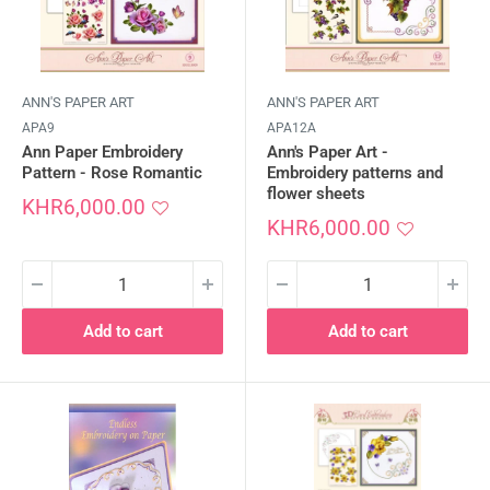
ANN'S PAPER ART
ANN'S PAPER ART
APA9
APA12A
Ann Paper Embroidery
Ann's Paper Art -
Pattern - Rose Romantic
Embroidery patterns and
flower sheets
Sale
KHR6,000.00
price
Sale
KHR6,000.00
price
Add to cart
Add to cart