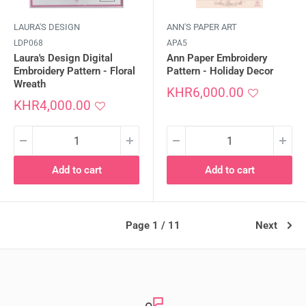
LAURA'S DESIGN
ANN'S PAPER ART
LDP068
APA5
Laura's Design Digital
Ann Paper Embroidery
Embroidery Pattern - Floral
Pattern - Holiday Decor
Wreath
Sale
KHR6,000.00
Sale
price
KHR4,000.00
price
Add to cart
Add to cart
Page 1 / 11
Next