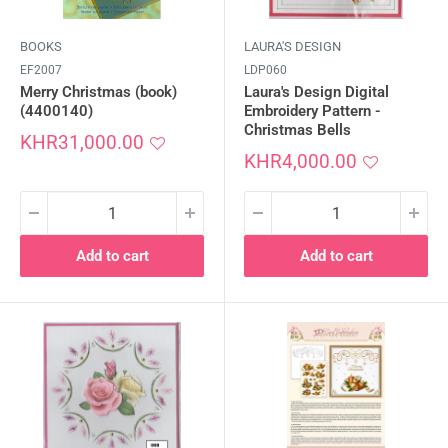
BOOKS
LAURA'S DESIGN
EF2007
LDP060
Merry Christmas (book)
Laura's Design Digital
(4400140)
Embroidery Pattern -
Christmas Bells
Sale
KHR31,000.00
price
Sale
KHR4,000.00
price
Add to cart
Add to cart