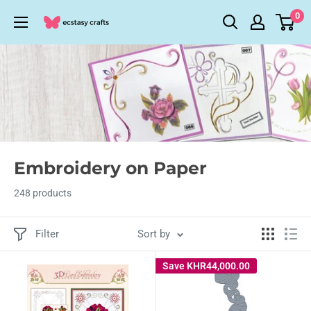
Skip
0
Ecstasy
to
Crafts
content
Embroidery on Paper
248 products
Filter
Sort by
Save
KHR44,000.00