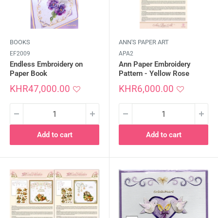
BOOKS
ANN'S PAPER ART
EF2009
APA2
Endless Embroidery on
Ann Paper Embroidery
Paper Book
Pattern - Yellow Rose
Sale
Sale
KHR47,000.00
KHR6,000.00
price
price
Add to cart
Add to cart