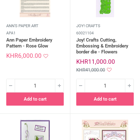
ANN'S PAPER ART
JOY! CRAFTS
APA1
60021104
Ann Paper Embroidery
Joy! Crafts Cutting,
Pattern - Rose Glow
Embossing & Embroidery
border die - Flowers
Sale
KHR6,000.00
price
Sale
KHR11,000.00
price
Regular
KHR41,000.00
price
Add to cart
Add to cart