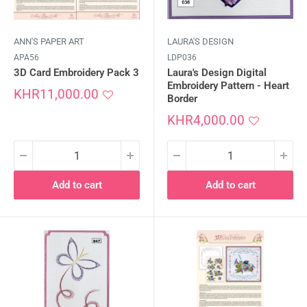
ANN'S PAPER ART
LAURA'S DESIGN
APA56
LDP036
3D Card Embroidery Pack 3
Laura's Design Digital
Embroidery Pattern - Heart
Sale
KHR11,000.00
Border
price
Sale
KHR4,000.00
price
Add to cart
Add to cart