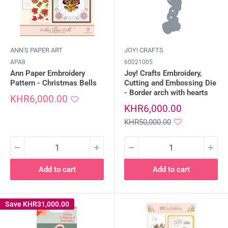
ANN'S PAPER ART
JOY! CRAFTS
APA8
60021005
Ann Paper Embroidery
Joy! Crafts Embroidery,
Pattern - Christmas Bells
Cutting and Embossing Die
- Border arch with hearts
Sale
KHR6,000.00
price
Sale
KHR6,000.00
price
Regular
KHR50,000.00
price
Add to cart
Add to cart
Save
KHR31,000.00