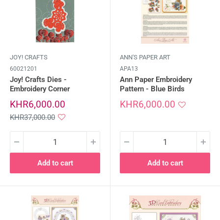
JOY! CRAFTS
ANN'S PAPER ART
60021201
APA13
Joy! Crafts Dies -
Ann Paper Embroidery
Embroidery Corner
Pattern - Blue Birds
Sale
Sale
KHR6,000.00
KHR6,000.00
price
price
Regular
KHR37,000.00
price
Add to cart
Add to cart