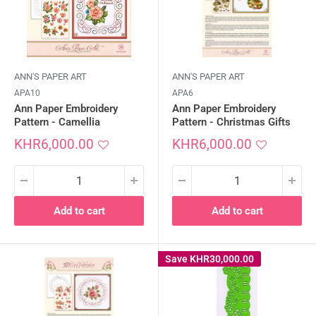
ANN'S PAPER ART
ANN'S PAPER ART
APA10
APA6
Ann Paper Embroidery
Ann Paper Embroidery
Pattern - Camellia
Pattern - Christmas Gifts
Sale
Sale
KHR6,000.00
KHR6,000.00
price
price
Add to cart
Add to cart
Save
KHR30,000.00