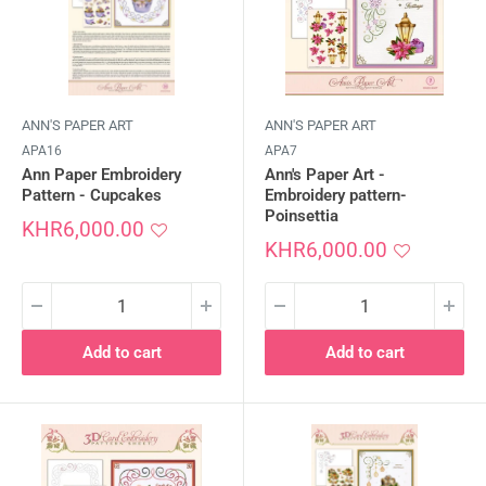
ANN'S PAPER ART
ANN'S PAPER ART
APA16
APA7
Ann Paper Embroidery
Ann's Paper Art -
Pattern - Cupcakes
Embroidery pattern-
Poinsettia
Sale
KHR6,000.00
price
Sale
KHR6,000.00
price
Add to cart
Add to cart