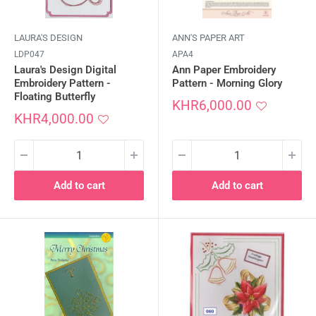
LAURA'S DESIGN
ANN'S PAPER ART
LDP047
APA4
Laura's Design Digital
Ann Paper Embroidery
Embroidery Pattern -
Pattern - Morning Glory
Floating Butterfly
Sale
KHR6,000.00
Sale
price
KHR4,000.00
price
Add to cart
Add to cart