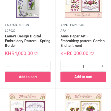
LAURA'S DESIGN
ANN'S PAPER ART
LDP029
APA11
Laura's Design Digital
Ann's Paper Art -
Embroidery Pattern - Spring
Embroidery pattern-Garden
Border
Enchantment
Sale
Sale
KHR4,000.00
KHR6,000.00
price
price
Add to cart
Add to cart