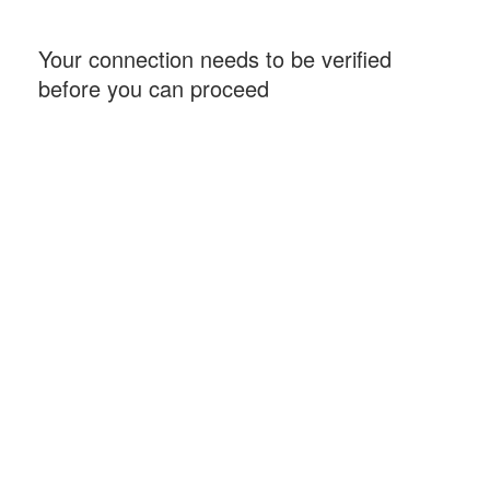
Your connection needs to be verified
before you can proceed