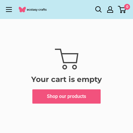
Skip
0
Ecstasy
to
Crafts
content
Your cart is empty
Shop our products