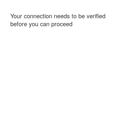
Your connection needs to be verified
before you can proceed