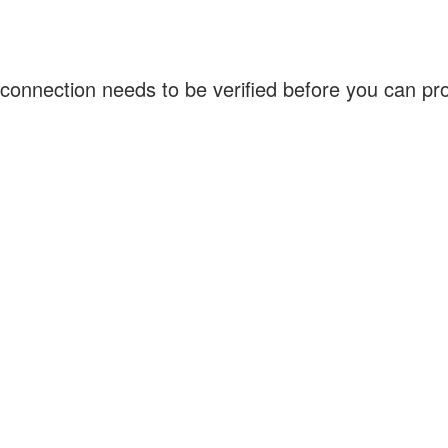
connection needs to be verified before you can p