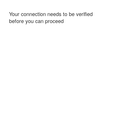
Your connection needs to be verified
before you can proceed