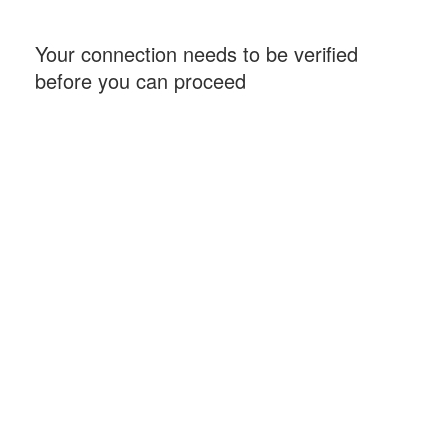
Your connection needs to be verified
before you can proceed