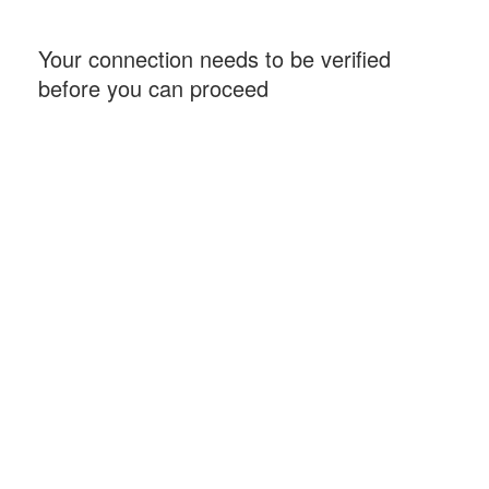
Your connection needs to be verified
before you can proceed