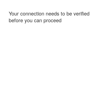
Your connection needs to be verified
before you can proceed