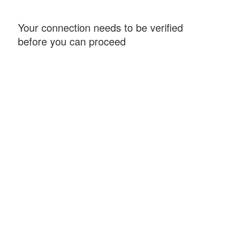
Your connection needs to be verified
before you can proceed