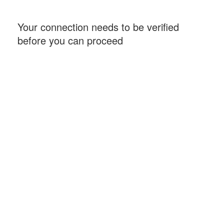
Your connection needs to be verified
before you can proceed