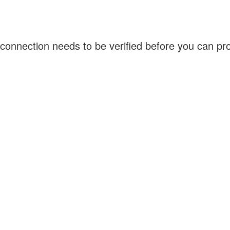
connection needs to be verified before you can p